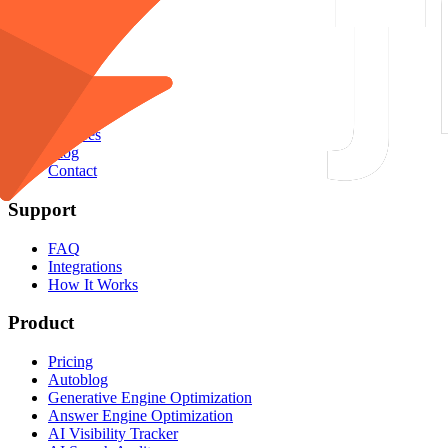
English
EN
Company
About Us
Agency
Features
Blog
Contact
Support
FAQ
Integrations
How It Works
Product
Pricing
Autoblog
Generative Engine Optimization
Answer Engine Optimization
AI Visibility Tracker