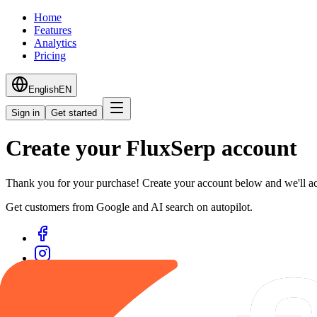
Home
Features
Analytics
Pricing
English
EN
Sign in
Get started
Create your FluxSerp account
Thank you for your purchase! Create your account below and we'll ac
Get customers from Google and AI search on autopilot.