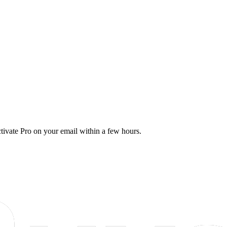
tivate Pro on your email within a few hours.