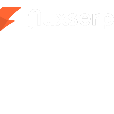
Mentions from ChatGPT, Google AI, Gemini, Perplexity,
Grok & Copilot
Enterprise
Unlimited power for agencies and large teams
Custom
Contact Sales
Custom AI Visibility Reports
100 AI articles & 50 SEO optimizations/mo
100 social posts/month
GEO/AEO Tracker — 300 runs, 25 audits, 50
battlecards/mo
White-label reports
API access & custom set-up