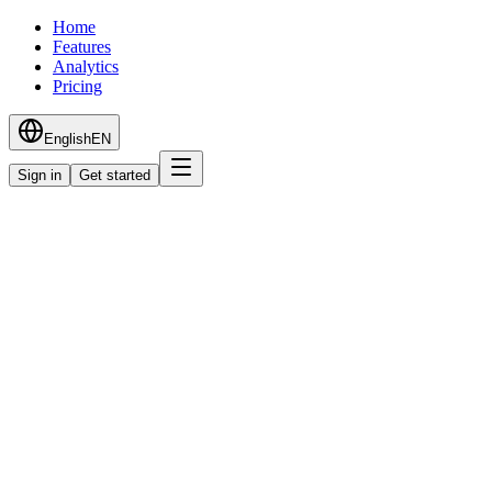
Home
Features
Analytics
Pricing
English
EN
Sign in
Get started
Starter