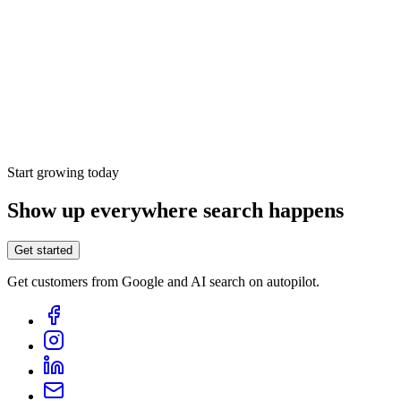
Dedicated account manager
Looker Studio integration
Integrates with WordPress, Framer, Shopify, Webflow,
API and many other platforms
Mentions from ChatGPT, Google AI, Gemini, Perplexity,
Claude, Grok & Copilot
Start growing today
Show up everywhere search happens
Get started
Get customers from Google and AI search on autopilot.