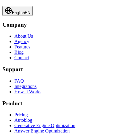
English
EN
Company
About Us
Agency
Features
Blog
Contact
Support
FAQ
Integrations
How It Works
Product
Pricing
Autoblog
Generative Engine Optimization
Answer Engine Optimization